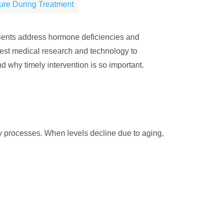
sure During Treatment
tients address hormone deficiencies and
test medical research and technology to
d why timely intervention is so important.
ily processes. When levels decline due to aging,