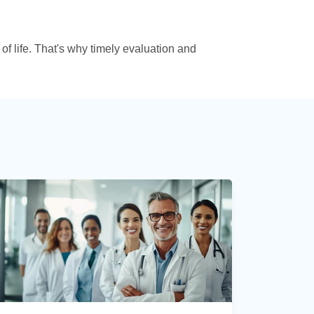
 of life. That's why timely evaluation and