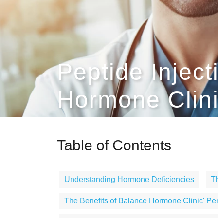
Peptide Inject
Hormone Clin
Table of Contents
Understanding Hormone Deficiencies
Th
The Benefits of Balance Hormone Clinic' Pe