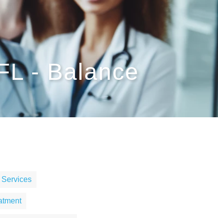
 FL - Balance
 Services
atment