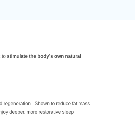
s to
stimulate the body's own natural
d regeneration - Shown to reduce fat mass
joy deeper, more restorative sleep