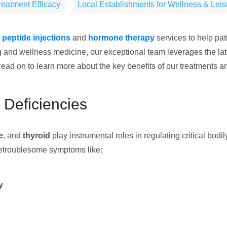
eatment Efficacy
Local Establishments for Wellness & Lei
e
peptide injections
and
hormone therapy
services to help pa
ing and wellness medicine, our exceptional team leverages the la
ad on to learn more about the key benefits of our treatments an
Deficiencies
e
, and
thyroid
play instrumental roles in regulating critical bod
ncetroublesome symptoms like:
y