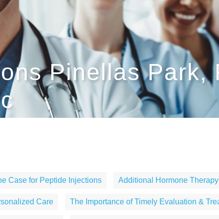
ions Pinellas Park,
ic
e Case for Peptide Injections
Additional Hormone Therapy
rsonalized Care
The Importance of Timely Evaluation & Tre