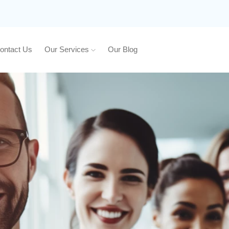
ontact Us
Our Services
Our Blog