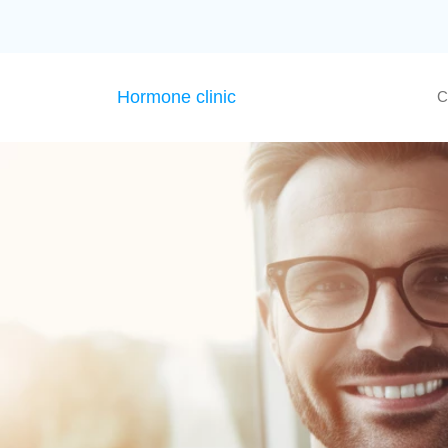
Hormone clinic
C