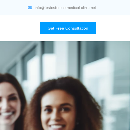
info@testosterone-medical-clinic.net
Get Free Consultation