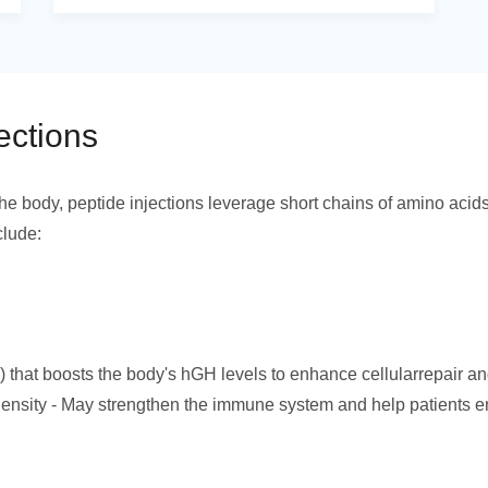
ections
he body, peptide injections leverage short chains of amino acid
clude:
hat boosts the body's hGH levels to enhance cellularrepair an
nsity - May strengthen the immune system and help patients en