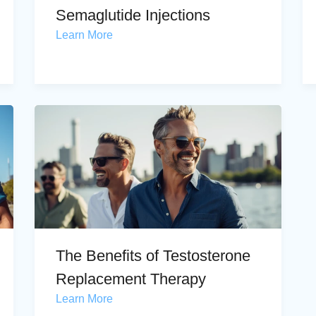
Semaglutide Injections
Learn More
The Benefits of Testosterone
Replacement Therapy
Learn More