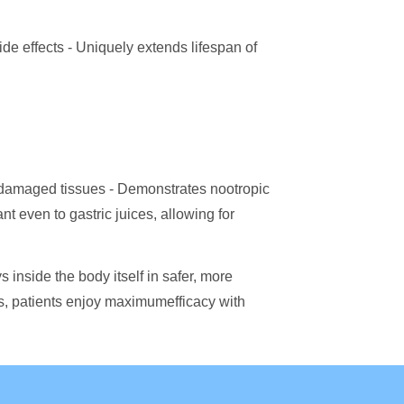
ide effects - Uniquely extends lifespan of
 damaged tissues - Demonstrates nootropic
 even to gastric juices, allowing for
 inside the body itself in safer, more
s, patients enjoy maximumefficacy with