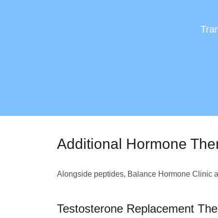
Tran
Additional Hormone The
Alongside peptides, Balance Hormone Clinic al
Testosterone Replacement The