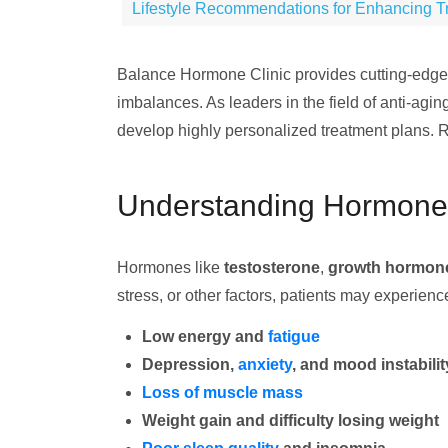
Lifestyle Recommendations for Enhancing Tr
Balance Hormone Clinic provides cutting-edg
imbalances. As leaders in the field of anti-ag
develop highly personalized treatment plans. Re
Understanding Hormone 
Hormones like
testosterone
,
growth hormon
stress, or other factors, patients may experie
Low energy and
fatigue
Depression,
anxiety
, and mood instabilit
Loss of muscle mass
Weight gain and difficulty losing weight