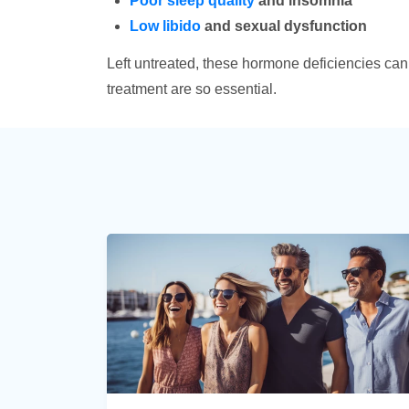
Poor sleep quality
and insomnia
Low libido
and sexual dysfunction
Left untreated, these hormone deficiencies can s
treatment are so essential.