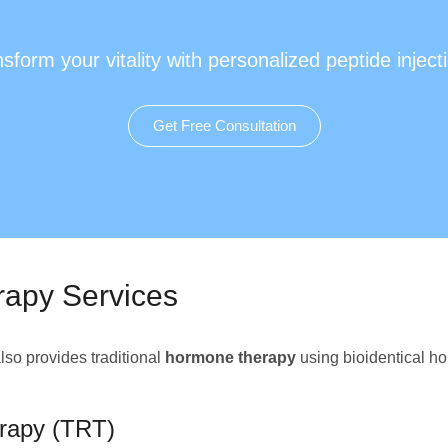
sform your vitality with personalized peptide inject
Get Free Consultation
rapy Services
so provides traditional
hormone therapy
using bioidentical ho
rapy (TRT)