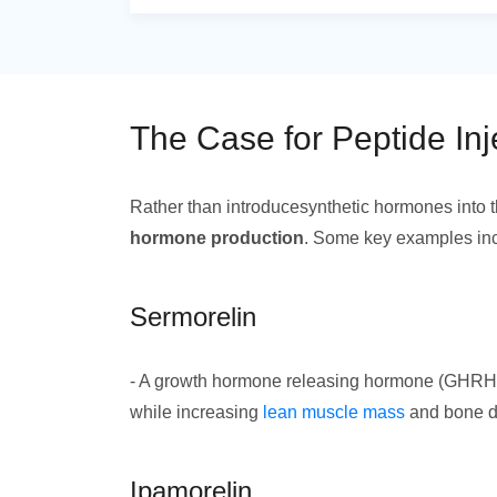
The Case for Peptide Inj
Rather than introducesynthetic hormones into t
hormone production
. Some key examples in
Sermorelin
- A growth hormone releasing hormone (GHRH) t
while increasing
lean muscle mass
and bone de
Ipamorelin