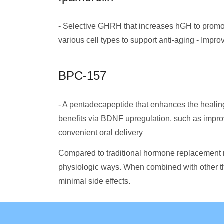
- Selective GHRH that increases hGH to promot
various cell types to support anti-aging - Impr
BPC-157
- A pentadecapeptide that enhances the healin
benefits via BDNF upregulation, such as improv
convenient oral delivery
Compared to traditional hormone replacement
physiologic ways. When combined with other th
minimal side effects.