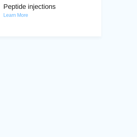
Peptide injections
Learn More