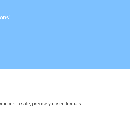
ions!
rmones in safe, precisely dosed formats: