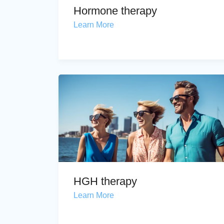
Hormone therapy
Learn More
HGH therapy
Learn More