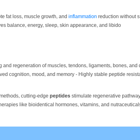
e fat loss, muscle growth, and
inflammation
reduction without s
oves balance, energy, sleep, skin appearance, and libido
g and regeneration of muscles, tendons, ligaments, bones, and
ed cognition, mood, and memory - Highly stable peptide resistant
 methods, cutting-edge
peptides
stimulate regenerative pathways
erapies like bioidentical hormones, vitamins, and nutraceutical