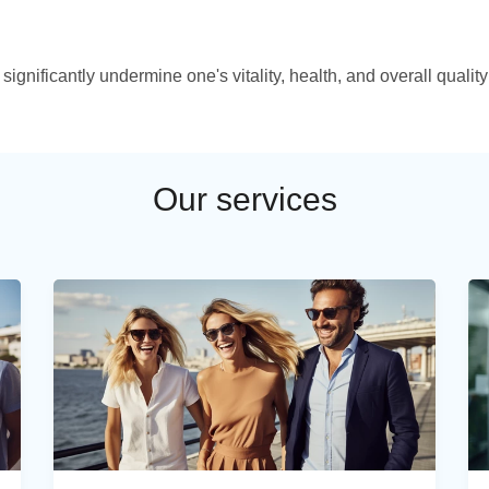
ignificantly undermine one's vitality, health, and overall quality
Our services